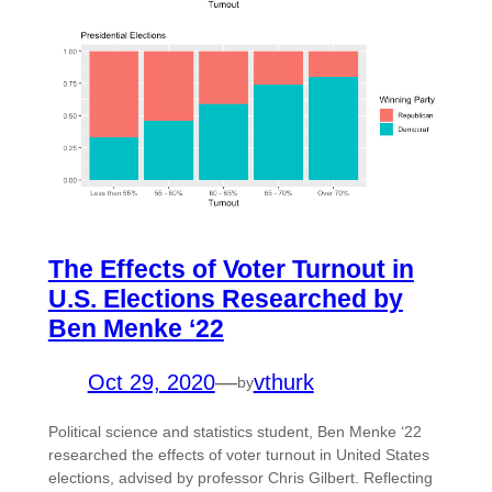
The Effects of Voter Turnout in
U.S. Elections Researched by
Ben Menke ‘22
Oct 29, 2020
—
vthurk
by
Political science and statistics student, Ben Menke ‘22
researched the effects of voter turnout in United States
elections, advised by professor Chris Gilbert. Reflecting