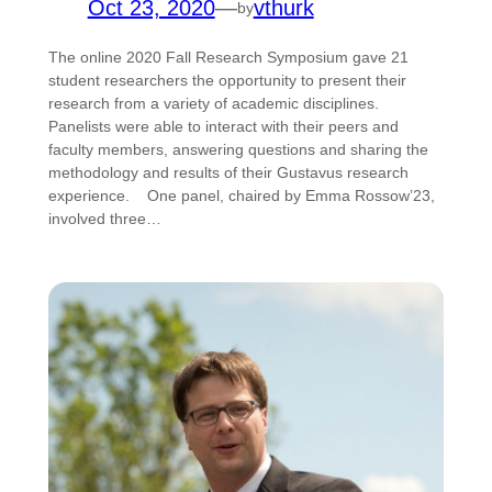
Oct 23, 2020
—
vthurk
by
The online 2020 Fall Research Symposium gave 21
student researchers the opportunity to present their
research from a variety of academic disciplines.
Panelists were able to interact with their peers and
faculty members, answering questions and sharing the
methodology and results of their Gustavus research
experience. One panel, chaired by Emma Rossow’23,
involved three…