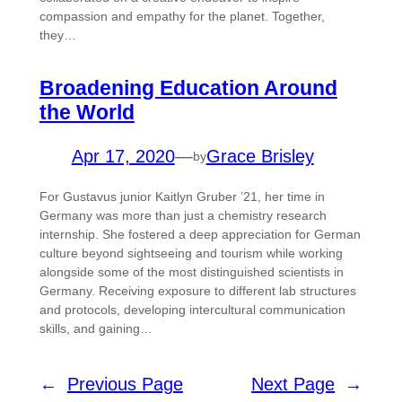
compassion and empathy for the planet. Together,
they…
Broadening Education Around
the World
Apr 17, 2020
—
Grace Brisley
by
For Gustavus junior Kaitlyn Gruber ’21, her time in
Germany was more than just a chemistry research
internship. She fostered a deep appreciation for German
culture beyond sightseeing and tourism while working
alongside some of the most distinguished scientists in
Germany. Receiving exposure to different lab structures
and protocols, developing intercultural communication
skills, and gaining…
←
Previous Page
Next Page
→