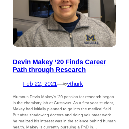
Devin Makey ‘20 Finds Career
Path through Research
Feb 22, 2021
—
vthurk
by
Alumnus Devin Makey’s ‘20 passion for research began
in the chemistry lab at Gustavus. As a first year student,
Makey had initially planned to go into the medical field.
But after shadowing doctors and doing volunteer work
he realized his interest was in the science behind human
health. Makey is currently pursuing a PhD in…