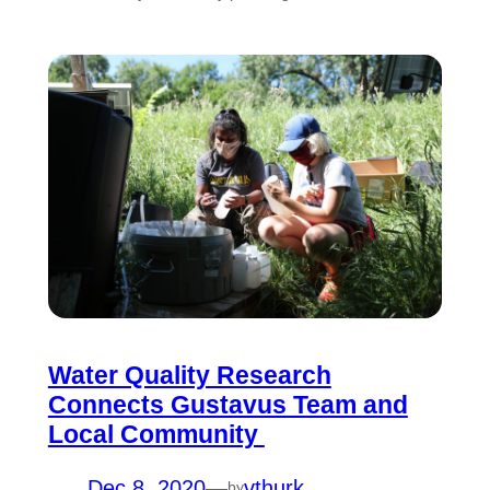
Water Quality Research
Connects Gustavus Team and
Local Community
Dec 8, 2020
—
vthurk
by