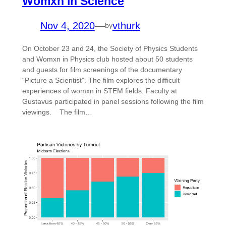
Womxn in Science
Nov 4, 2020
—
vthurk
by
On October 23 and 24, the Society of Physics Students
and Womxn in Physics club hosted about 50 students
and guests for film screenings of the documentary
“Picture a Scientist”. The film explores the difficult
experiences of womxn in STEM fields. Faculty at
Gustavus participated in panel sessions following the film
viewings. The film…