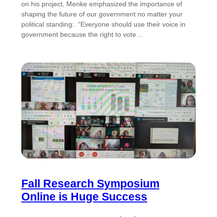
on his project, Menke emphasized the importance of
shaping the future of our government no matter your
political standing:. “Everyone should use their voice in
government because the right to vote…
Fall Research Symposium
Online is Huge Success