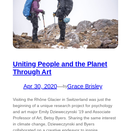
Uniting People and the Planet
Through Art
Apr 30, 2020
—
Grace Brisley
by
Visiting the Rhône Glacier in Switzerland was just the
beginning of a unique research project for psychology
and art major Emily Dzieweczynski ’19 and Associate
Professor of Art, Betsy Byers. Sharing the same interest
in climate change, Dzieweczynski and Byers
collaborated on a creative endeavor to inspire