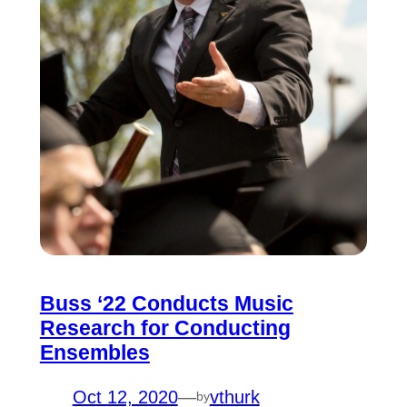
Buss ‘22 Conducts Music
Research for Conducting
Ensembles
Oct 12, 2020
—
vthurk
by