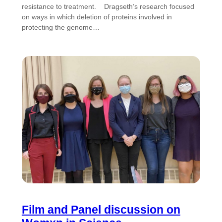
resistance to treatment. Dragseth’s research focused
on ways in which deletion of proteins involved in
protecting the genome…
Film and Panel discussion on