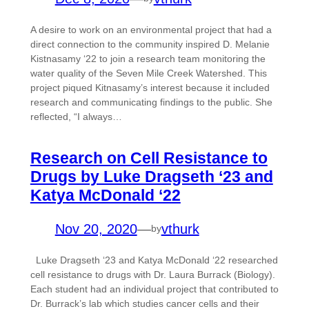
A desire to work on an environmental project that had a
direct connection to the community inspired D. Melanie
Kistnasamy ‘22 to join a research team monitoring the
water quality of the Seven Mile Creek Watershed. This
project piqued Kitnasamy’s interest because it included
research and communicating findings to the public. She
reflected, “I always…
Research on Cell Resistance to
Drugs by Luke Dragseth ‘23 and
Katya McDonald ‘22
Nov 20, 2020
—
vthurk
by
Luke Dragseth ‘23 and Katya McDonald ‘22 researched
cell resistance to drugs with Dr. Laura Burrack (Biology).
Each student had an individual project that contributed to
Dr. Burrack’s lab which studies cancer cells and their