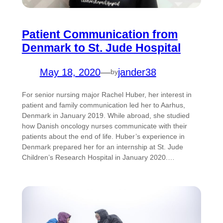
Patient Communication from
Denmark to St. Jude Hospital
May 18, 2020
—
jander38
by
For senior nursing major Rachel Huber, her interest in
patient and family communication led her to Aarhus,
Denmark in January 2019. While abroad, she studied
how Danish oncology nurses communicate with their
patients about the end of life. Huber’s experience in
Denmark prepared her for an internship at St. Jude
Children’s Research Hospital in January 2020.…