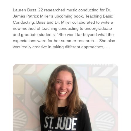
Lauren Buss ‘22 researched music conducting for Dr.
James Patrick Miller’s upcoming book, Teaching Basic
Conducting. Buss and Dr. Miller collaborated to write a
new method of teaching conducting to undergraduate
and graduate students. “She went far beyond what the
expectations were for her summer research… She also
was really creative in taking different approaches,…