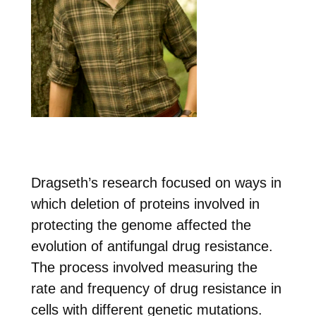
Dragseth’s research focused on ways in
which deletion of proteins involved in
protecting the genome affected the
evolution of antifungal drug resistance.
The process involved measuring the
rate and frequency of drug resistance in
cells with different genetic mutations.