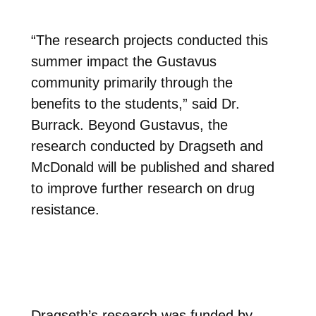
“The research projects conducted this
summer impact the Gustavus
community primarily through the
benefits to the students,” said Dr.
Burrack. Beyond Gustavus, the
research conducted by Dragseth and
McDonald will be published and shared
to improve further research on drug
resistance.
Dragseth’s research was funded by