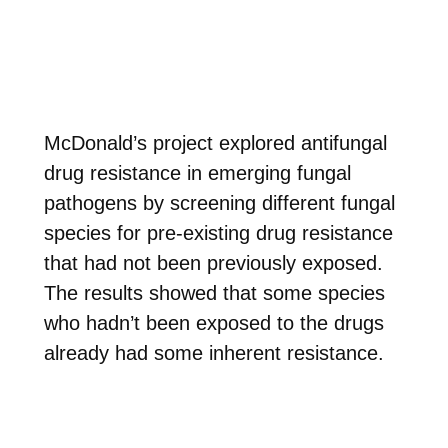
McDonald’s project explored antifungal
drug resistance in emerging fungal
pathogens by screening different fungal
species for pre-existing drug resistance
that had not been previously exposed.
The results showed that
some species
who hadn’t been exposed to the drugs
already had some inherent resistance.