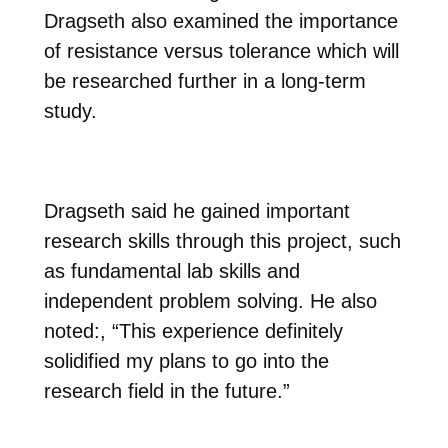
Dragseth also examined the importance
of resistance versus tolerance which will
be researched further in a long-term
study.
Dragseth said he gained important
research skills through this project, such
as fundamental lab skills and
independent problem solving. He also
noted:,
“This experience definitely
solidified my plans to go into the
research field in the future.”