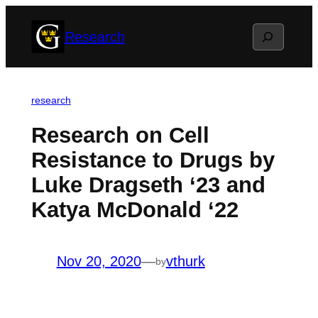
Skip
Search
Research
to
content
research
Research on Cell
Resistance to Drugs by
Luke Dragseth ‘23 and
Katya McDonald ‘22
Nov 20, 2020
—
vthurk
by