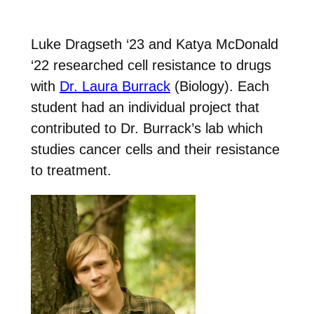
Luke Dragseth ‘23 and Katya McDonald
‘22 researched cell resistance to drugs
with
Dr. Laura Burrack
(Biology). Each
student had an individual project that
contributed to Dr. Burrack’s lab which
studies cancer cells and their resistance
to treatment.