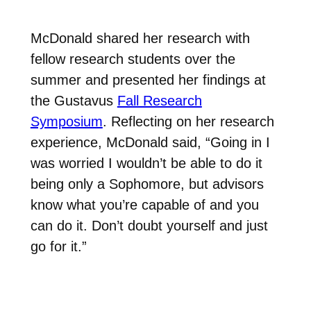
McDonald shared her research with
fellow research students over the
summer and presented her findings at
the Gustavus
Fall Research
Symposium
. Reflecting on her research
experience, McDonald said, “Going in I
was worried I wouldn’t be able to do it
being only a Sophomore, but advisors
know what you’re capable of and you
can do it. Don’t doubt yourself and just
go for it.”