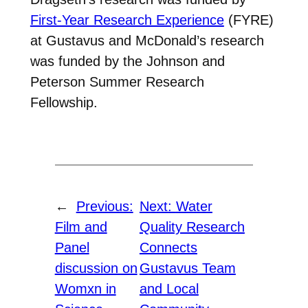
First-Year Research Experience
(FYRE)
at Gustavus and McDonald’s research
was funded by the Johnson and
Peterson Summer Research
Fellowship.
←
Previous:
Next:
Water
Film and
Quality Research
Panel
Connects
discussion on
Gustavus Team
Womxn in
and Local