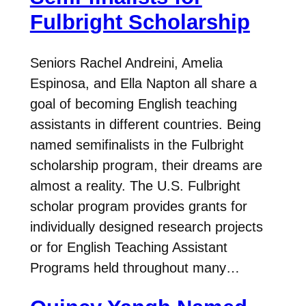
Fulbright Scholarship
Seniors Rachel Andreini, Amelia
Espinosa, and Ella Napton all share a
goal of becoming English teaching
assistants in different countries. Being
named semifinalists in the Fulbright
scholarship program, their dreams are
almost a reality. The U.S. Fulbright
scholar program provides grants for
individually designed research projects
or for English Teaching Assistant
Programs held throughout many…