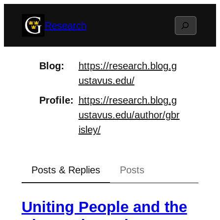
Skip
Search
Research
to
content
Blog
https://
research.blog.g
ustavus.edu/
Profile
https://
research.blog.g
ustavus.edu/aut
hor/gbr
isley/
Posts & Replies
Posts
Uniting People and the