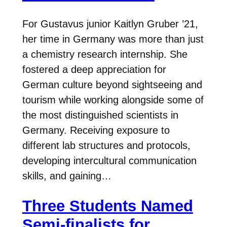
For Gustavus junior Kaitlyn Gruber ’21,
her time in Germany was more than just
a chemistry research internship. She
fostered a deep appreciation for
German culture beyond sightseeing and
tourism while working alongside some of
the most distinguished scientists in
Germany. Receiving exposure to
different lab structures and protocols,
developing intercultural communication
skills, and gaining…
Three Students Named
Semi-finalists for