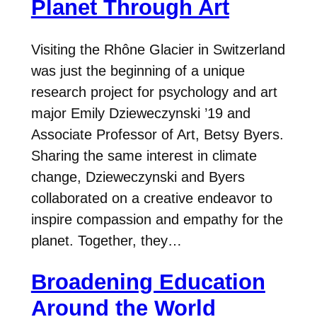
Planet Through Art
Visiting the Rhône Glacier in Switzerland
was just the beginning of a unique
research project for psychology and art
major Emily Dzieweczynski ’19 and
Associate Professor of Art, Betsy Byers.
Sharing the same interest in climate
change, Dzieweczynski and Byers
collaborated on a creative endeavor to
inspire compassion and empathy for the
planet. Together, they…
Broadening Education
Around the World