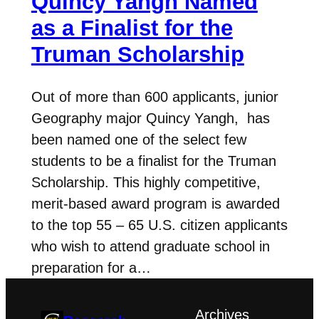
Quincy Yangh Named
as a Finalist for the
Truman Scholarship
Out of more than 600 applicants, junior
Geography major Quincy Yangh, has
been named one of the select few
students to be a finalist for the Truman
Scholarship. This highly competitive,
merit-based award program is awarded
to the top 55 – 65 U.S. citizen applicants
who wish to attend graduate school in
preparation for a…
Archives