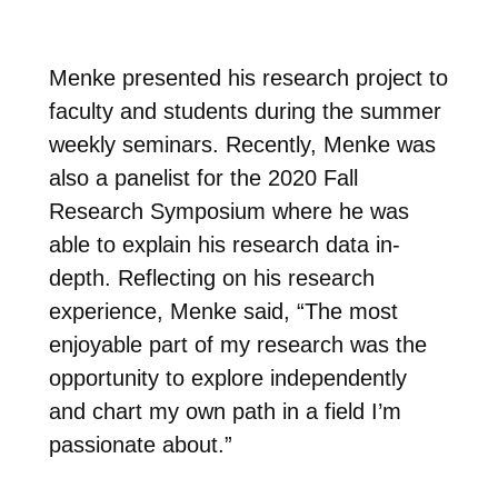
Menke presented his research project to
faculty and students during the summer
weekly seminars. Recently, Menke
was
also a panelist for the 2020 Fall
Research Symposium where he was
able to explain his research data in-
depth. Reflecting on his
research
experience, Menke said, “The most
enjoyable part of my research was the
opportunity to explore independently
and chart my own path in a field I’m
passionate about.”