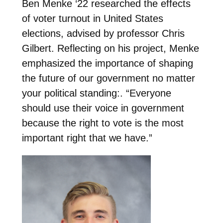
Ben Menke ‘22 researched the effects
of voter turnout in United States
elections, advised by professor Chris
Gilbert. Reflecting on his project, Menke
emphasized the importance of shaping
the future of our government no matter
your political standing:. “Everyone
should use their voice in government
because the right to vote is the most
important right that we have.”