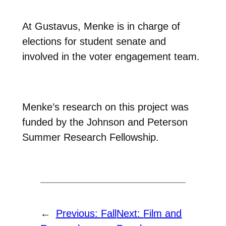
At Gustavus, Menke is in charge of
elections for student senate and
involved in the voter engagement team.
Menke’s research on this project was
funded by the Johnson and Peterson
Summer Research Fellowship.
←
Previous:
Fall
Next:
Film and