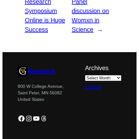
Research
Panel
Symposium
discussion on
Online is Huge
Womxn in
Success
Science
→
Archives
Research
Log in
800 W College Avenue,
Saint Peter, MN 56082
United States
Facebook
Instagram
YouTube
Threads