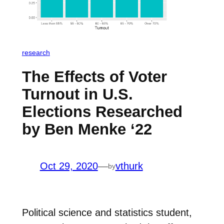
research
The Effects of Voter
Turnout in U.S.
Elections Researched
by Ben Menke ‘22
Oct 29, 2020
—
vthurk
by
Political science and statistics student,