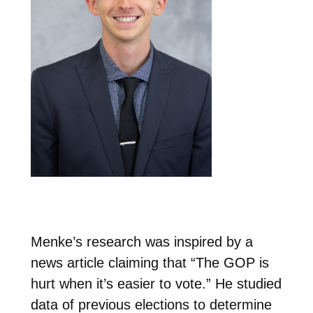
Menke’s research was inspired by a
news article claiming that “The GOP is
hurt when it’s easier to vote.” He studied
data of previous elections to determine