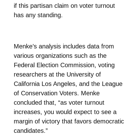
if this partisan claim on voter turnout
has any standing.
Menke’s analysis includes data from
various organizations such as the
Federal Election Commission, voting
researchers at the University of
California Los Angeles, and the League
of Conservation Voters. Menke
concluded that, “as voter turnout
increases, you would expect to see a
margin of victory that favors democratic
candidates.”