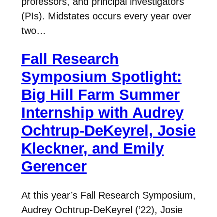
professors, and principal investigators
(PIs). Midstates occurs every year over
two…
Fall Research
Symposium Spotlight:
Big Hill Farm Summer
Internship with Audrey
Ochtrup-DeKeyrel, Josie
Kleckner, and Emily
Gerencer
At this year’s Fall Research Symposium,
Audrey Ochtrup-DeKeyrel (’22), Josie