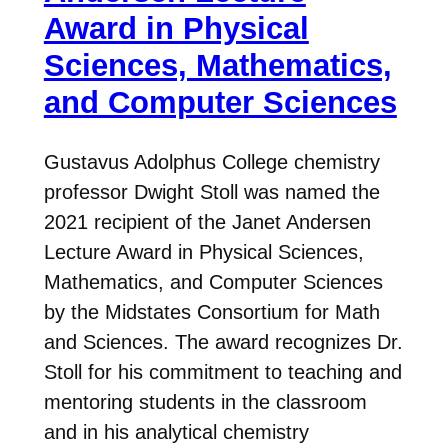
Award in Physical
Sciences, Mathematics,
and Computer Sciences
Gustavus Adolphus College chemistry
professor Dwight Stoll was named the
2021 recipient of the Janet Andersen
Lecture Award in Physical Sciences,
Mathematics, and Computer Sciences
by the Midstates Consortium for Math
and Sciences. The award recognizes Dr.
Stoll for his commitment to teaching and
mentoring students in the classroom
and in his analytical chemistry