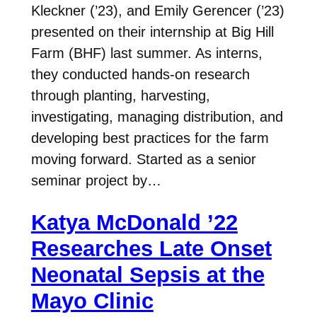
Kleckner (’23), and Emily Gerencer (’23)
presented on their internship at Big Hill
Farm (BHF) last summer. As interns,
they conducted hands-on research
through planting, harvesting,
investigating, managing distribution, and
developing best practices for the farm
moving forward. Started as a senior
seminar project by…
Katya McDonald ’22
Researches Late Onset
Neonatal Sepsis at the
Mayo Clinic