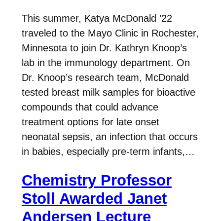
This summer, Katya McDonald ’22
traveled to the Mayo Clinic in Rochester,
Minnesota to join Dr. Kathryn Knoop’s
lab in the immunology department. On
Dr. Knoop’s research team, McDonald
tested breast milk samples for bioactive
compounds that could advance
treatment options for late onset
neonatal sepsis, an infection that occurs
in babies, especially pre-term infants,…
Chemistry Professor
Stoll Awarded Janet
Andersen Lecture