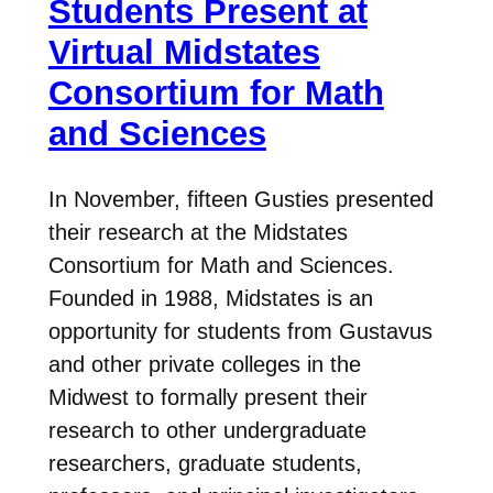
Students Present at
Virtual Midstates
Consortium for Math
and Sciences
In November, fifteen Gusties presented
their research at the Midstates
Consortium for Math and Sciences.
Founded in 1988, Midstates is an
opportunity for students from Gustavus
and other private colleges in the
Midwest to formally present their
research to other undergraduate
researchers, graduate students,