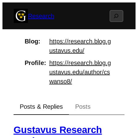
Skip
Search
Research
to
content
Blog
https://
research.blog.g
ustavus.edu/
Profile
https://
research.blog.g
ustavus.edu/aut
hor/cs
wanso8/
Posts & Replies
Posts
Gustavus Research