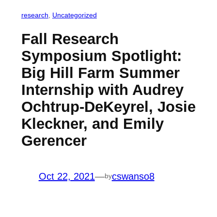
research
, 
Uncategorized
Fall Research
Symposium Spotlight:
Big Hill Farm Summer
Internship with Audrey
Ochtrup-DeKeyrel, Josie
Kleckner, and Emily
Gerencer
Oct 22, 2021
—
cswanso8
by