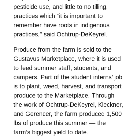
pesticide use, and little to no tilling,
practices which “it is important to
remember have roots in indigenous
practices,” said Ochtrup-DeKeyrel.
Produce from the farm is sold to the
Gustavus Marketplace, where it is used
to feed summer staff, students, and
campers. Part of the student interns’ job
is to plant, weed, harvest, and transport
produce to the Marketplace. Through
the work of Ochtrup-DeKeyrel, Kleckner,
and Gerencer, the farm produced 1,500
lbs of produce this summer — the
farm’s biggest yield to date.