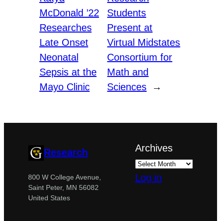
McDonald ’22
Students
Researches
Present at
Late Onset
Virtual Midstates
Neonatal
Consortium for
Sepsis at the
Math and
Mayo Clinic
Sciences
→
Archives
Research
Log in
800 W College Avenue,
Saint Peter, MN 56082
United States