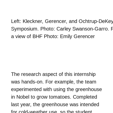
Left: Kleckner, Gerencer, and Ochtrup-DeKeyre
Symposium. Photo: Carley Swanson-Garro. Ri
a view of BHF Photo: Emily Gerencer
The research aspect of this internship
was hands-on. For example, the team
experimented with using the greenhouse
in Nobel to grow tomatoes. Completed
last year, the greenhouse was intended
for cold-weather use, so the student