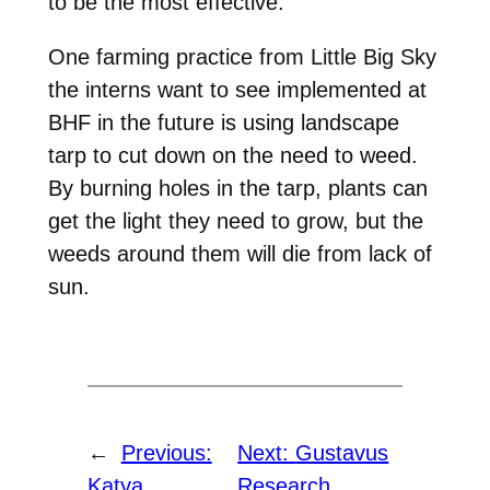
to be the most effective.
One farming practice from Little Big Sky
the interns want to see implemented at
BHF in the future is using landscape
tarp to cut down on the need to weed.
By burning holes in the tarp, plants can
get the light they need to grow, but the
weeds around them will die from lack of
sun.
←
Previous:
Next:
Gustavus
Katya
Research