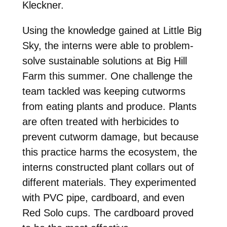
Kleckner.
Using the knowledge gained at Little Big
Sky, the interns were able to problem-
solve sustainable solutions at Big Hill
Farm this summer. One challenge the
team tackled was keeping cutworms
from eating plants and produce. Plants
are often treated with herbicides to
prevent cutworm damage, but because
this practice harms the ecosystem, the
interns constructed plant collars out of
different materials. They experimented
with PVC pipe, cardboard, and even
Red Solo cups. The cardboard proved