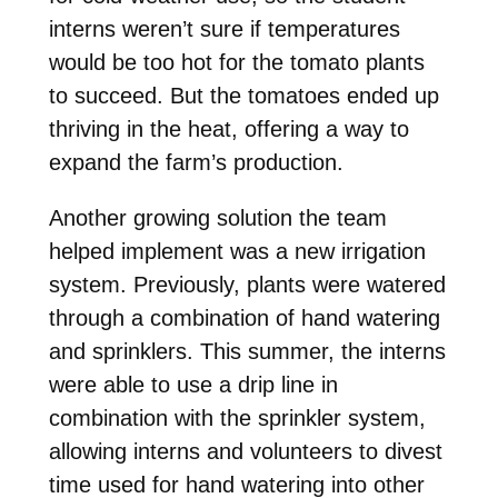
interns weren’t sure if temperatures
would be too hot for the tomato plants
to succeed. But the tomatoes ended up
thriving in the heat, offering a way to
expand the farm’s production.
Another growing solution the team
helped implement was a new irrigation
system. Previously, plants were watered
through a combination of hand watering
and sprinklers. This summer, the interns
were able to use a drip line in
combination with the sprinkler system,
allowing interns and volunteers to divest
time used for hand watering into other