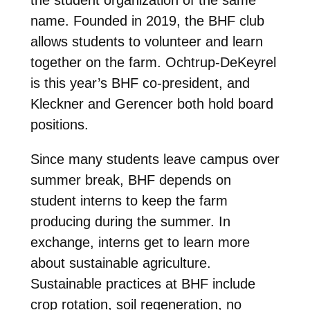
the student organization of the same
name. Founded in 2019, the BHF club
allows students to volunteer and learn
together on the farm. Ochtrup-DeKeyrel
is this year’s BHF co-president, and
Kleckner and Gerencer both hold board
positions.
Since many students leave campus over
summer break, BHF depends on
student interns to keep the farm
producing during the summer. In
exchange, interns get to learn more
about sustainable agriculture.
Sustainable practices at BHF include
crop rotation, soil regeneration, no