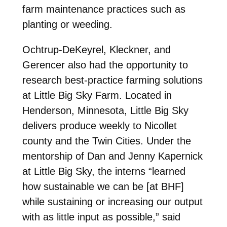
farm maintenance practices such as
planting or weeding.
Ochtrup-DeKeyrel, Kleckner, and
Gerencer also had the opportunity to
research best-practice farming solutions
at Little Big Sky Farm. Located in
Henderson, Minnesota, Little Big Sky
delivers produce weekly to Nicollet
county and the Twin Cities. Under the
mentorship of Dan and Jenny Kapernick
at Little Big Sky, the interns “learned
how sustainable we can be [at BHF]
while sustaining or increasing our output
with as little input as possible,” said