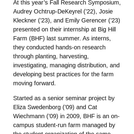
At this year’s Fall Research Symposium,
Audrey Ochtrup-DeKeyrel (’22), Josie
Kleckner (’23), and Emily Gerencer (’23)
presented on their internship at Big Hill
Farm (BHF) last summer. As interns,
they conducted hands-on research
through planting, harvesting,
investigating, managing distribution, and
developing best practices for the farm
moving forward.
Started as a senior seminar project by
Eliza Swedenborg (’09) and Cat
Wiechmann (’09) in 2009, BHF is an on-
campus student-run farm managed by