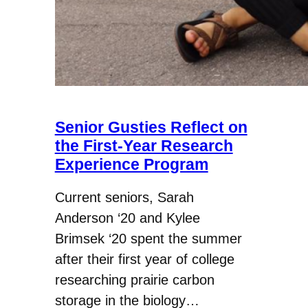
Senior Gusties Reflect on
the First-Year Research
Experience Program
Current seniors, Sarah
Anderson ‘20 and Kylee
Brimsek ‘20 spent the summer
after their first year of college
researching prairie carbon
storage in the biology…