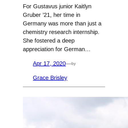
For Gustavus junior Kaitlyn
Gruber ’21, her time in
Germany was more than just a
chemistry research internship.
She fostered a deep
appreciation for German…
Apr 17, 2020
—
by
Grace Brisley