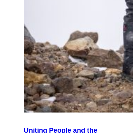
Uniting People and the