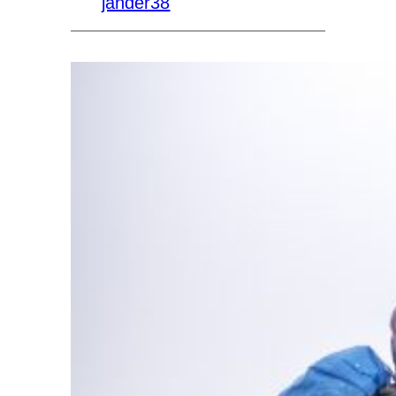
jander38