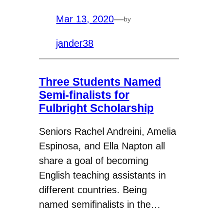
Mar 13, 2020
—
by
jander38
Three Students Named
Semi-finalists for
Fulbright Scholarship
Seniors Rachel Andreini, Amelia
Espinosa, and Ella Napton all
share a goal of becoming
English teaching assistants in
different countries. Being
named semifinalists in the…