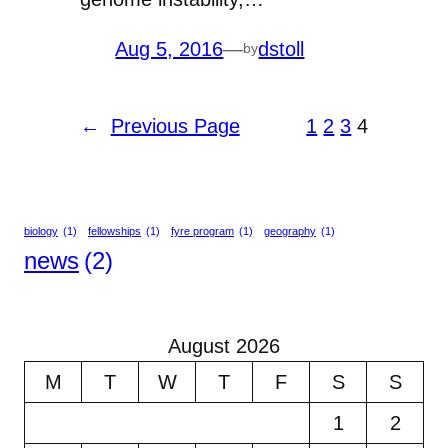
Aug 5, 2016
—
dstoll
by
←
Previous Page
1
2
3
4
biology
(1)
fellowships
(1)
fyre program
(1)
geography
(1)
news
(2)
August 2026
M
T
W
T
F
S
S
1
2