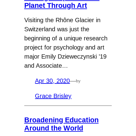
Planet Through Art
Visiting the Rhône Glacier in
Switzerland was just the
beginning of a unique research
project for psychology and art
major Emily Dzieweczynski ’19
and Associate…
Apr 30, 2020
—
by
Grace Brisley
Broadening Education
Around the World