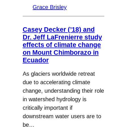
Grace Brisley
Casey Decker (’18) and
Dr. Jeff LaFrenierre study
effects of climate change
on Mount Chimborazo in
Ecuador
As glaciers worldwide retreat
due to accelerating climate
change, understanding their role
in watershed hydrology is
critically important if
downstream water users are to
be…