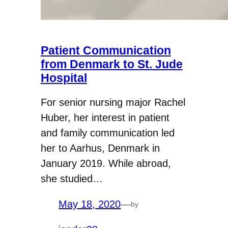
Patient Communication
from Denmark to St. Jude
Hospital
For senior nursing major Rachel
Huber, her interest in patient
and family communication led
her to Aarhus, Denmark in
January 2019. While abroad,
she studied…
May 18, 2020
—
by