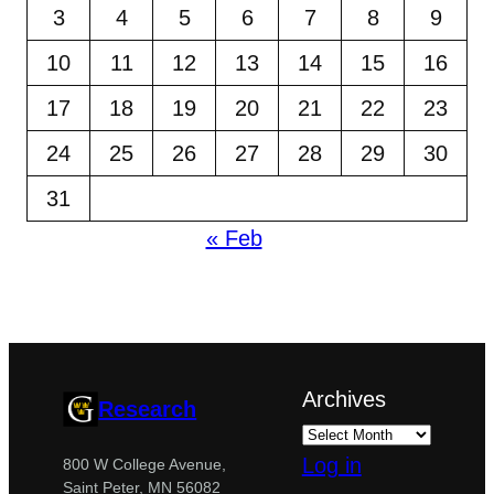
3
4
5
6
7
8
9
10
11
12
13
14
15
16
17
18
19
20
21
22
23
24
25
26
27
28
29
30
31
« Feb
Archives
Research
Log in
800 W College Avenue,
Saint Peter, MN 56082