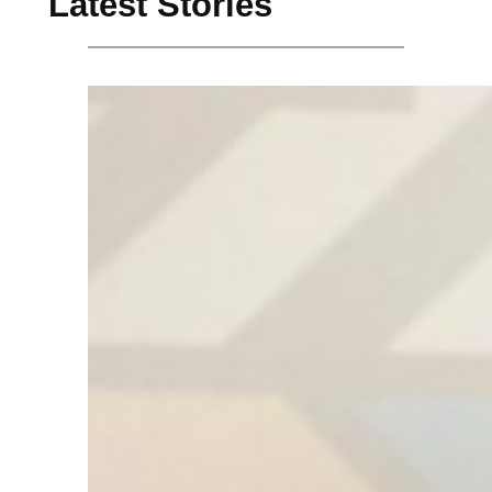
Latest Stories