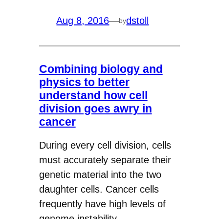
Aug 8, 2016
—
dstoll
by
Combining biology and
physics to better
understand how cell
division goes awry in
cancer
During every cell division, cells
must accurately separate their
genetic material into the two
daughter cells. Cancer cells
frequently have high levels of
genome instability,…