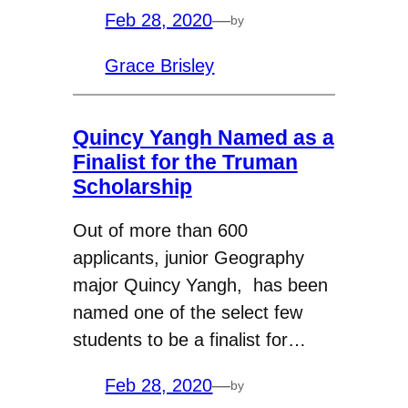
Feb 28, 2020
—
by
Grace Brisley
Quincy Yangh Named as a
Finalist for the Truman
Scholarship
Out of more than 600
applicants, junior Geography
major Quincy Yangh, has been
named one of the select few
students to be a finalist for…
Feb 28, 2020
—
by