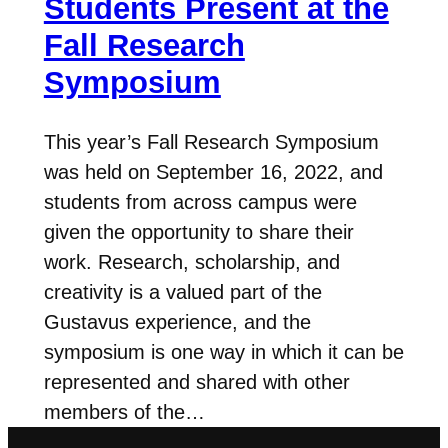
Students Present at the
Fall Research
Symposium
This year’s Fall Research Symposium
was held on September 16, 2022, and
students from across campus were
given the opportunity to share their
work. Research, scholarship, and
creativity is a valued part of the
Gustavus experience, and the
symposium is one way in which it can be
represented and shared with other
members of the…