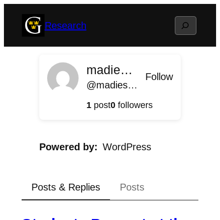
Skip
Search
Research
to
content
madieschenbach
Follow
@madieschenbach@research.blog.gustavus.edu
1
post
0
followers
Powered by
WordPress
Posts & Replies
Posts