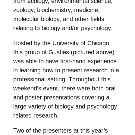
from ecology, environmental science,
zoology, biochemistry, medicine,
molecular biology, and other fields
relating to biology and/or psychology.
Hosted by the University of Chicago,
this group of Gusties (pictured above)
was able to have first-hand experience
in learning how to present research in a
professional setting. Throughout this
weekend’s event, there were both oral
and poster presentations covering a
large variety of biology and psychology-
related research.
Two of the presenters at this year’s