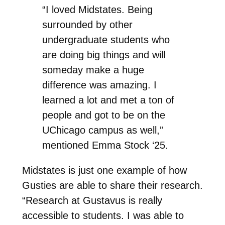
“I loved Midstates. Being
surrounded by other
undergraduate students who
are doing big things and will
someday make a huge
difference was amazing. I
learned a lot and met a ton of
people and got to be on the
UChicago campus as well,”
mentioned Emma Stock ‘25.
Midstates is just one example of how
Gusties are able to share their research.
“Research at Gustavus is really
accessible to students. I was able to