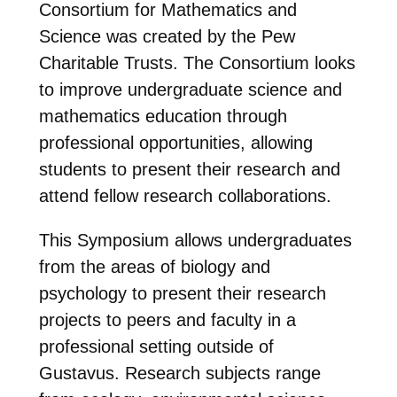
Consortium for Mathematics and
Science was created by the Pew
Charitable Trusts. The Consortium looks
to improve undergraduate science and
mathematics education through
professional opportunities, allowing
students to present their research and
attend fellow research collaborations.
This Symposium allows undergraduates
from the areas of biology and
psychology to present their research
projects to peers and faculty in a
professional setting outside of
Gustavus. Research subjects range