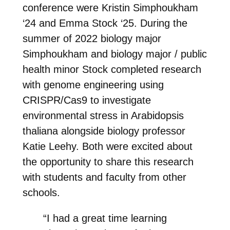
conference were Kristin Simphoukham
‘24 and Emma Stock ‘25. During the
summer of 2022 biology major
Simphoukham and biology major / public
health minor Stock completed research
with genome engineering using
CRISPR/Cas9 to investigate
environmental stress in Arabidopsis
thaliana alongside biology professor
Katie Leehy. Both were excited about
the opportunity to share this research
with students and faculty from other
schools.
“I had a great time learning