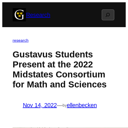
Skip
Search
Research
to
content
research
Gustavus Students
Present at the 2022
Midstates Consortium
for Math and Sciences
Nov 14, 2022
—
ellenbecken
by