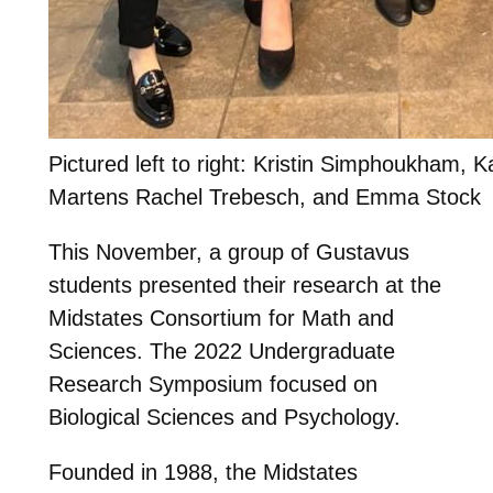
Pictured left to right: Kristin Simphoukham, K
Martens Rachel Trebesch, and Emma Stock
This November, a group of Gustavus
students presented their research at the
Midstates Consortium for Math and
Sciences. The 2022 Undergraduate
Research Symposium focused on
Biological Sciences and Psychology.
Founded in 1988, the Midstates