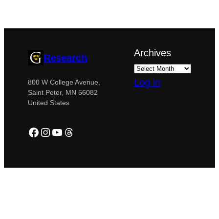
Archives
Research
Log in
800 W College Avenue,
Saint Peter, MN 56082
United States
Facebook
Instagram
YouTube
Threads