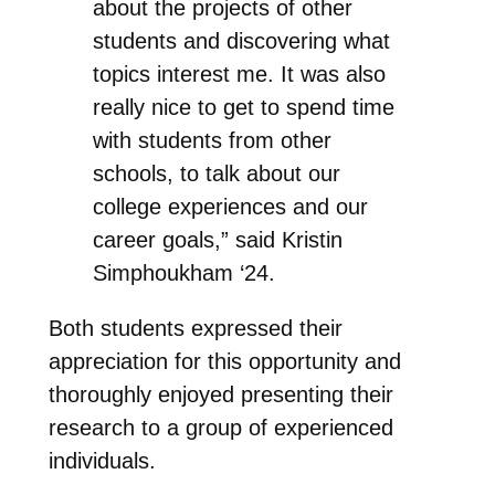
about the projects of other
students and discovering what
topics interest me. It was also
really nice to get to spend time
with students from other
schools, to talk about our
college experiences and our
career goals,” said Kristin
Simphoukham ‘24.
Both students expressed their
appreciation for this opportunity and
thoroughly enjoyed presenting their
research to a group of experienced
individuals.