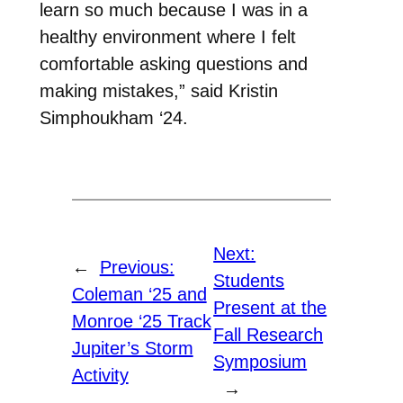
learn so much because I was in a
healthy environment where I felt
comfortable asking questions and
making mistakes,” said Kristin
Simphoukham ‘24.
Next:
←
Previous:
Students
Coleman ‘25 and
Present at the
Monroe ‘25 Track
Fall Research
Jupiter’s Storm
Symposium
Activity
→