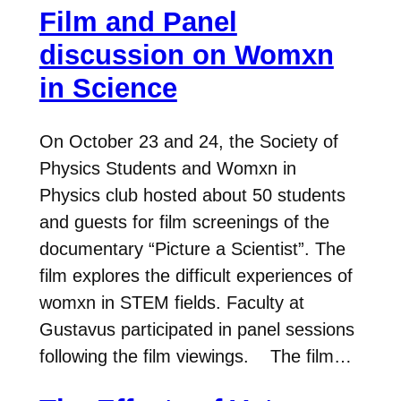
Film and Panel
discussion on Womxn
in Science
On October 23 and 24, the Society of
Physics Students and Womxn in
Physics club hosted about 50 students
and guests for film screenings of the
documentary “Picture a Scientist”. The
film explores the difficult experiences of
womxn in STEM fields. Faculty at
Gustavus participated in panel sessions
following the film viewings. The film…