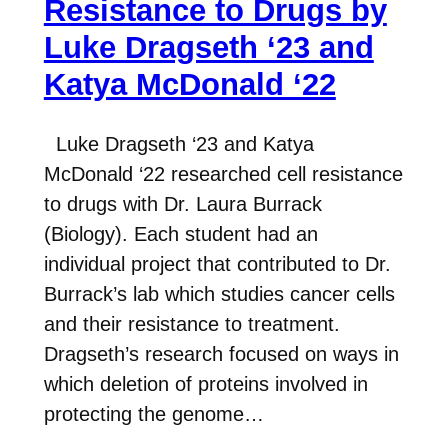
Resistance to Drugs by
Luke Dragseth ‘23 and
Katya McDonald ‘22
Luke Dragseth ‘23 and Katya
McDonald ‘22 researched cell resistance
to drugs with Dr. Laura Burrack
(Biology). Each student had an
individual project that contributed to Dr.
Burrack’s lab which studies cancer cells
and their resistance to treatment.
Dragseth’s research focused on ways in
which deletion of proteins involved in
protecting the genome…