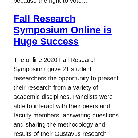
because the right to vote…
Fall Research
Symposium Online is
Huge Success
The online 2020 Fall Research
Symposium gave 21 student
researchers the opportunity to present
their research from a variety of
academic disciplines. Panelists were
able to interact with their peers and
faculty members, answering questions
and sharing the methodology and
results of their Gustavus research