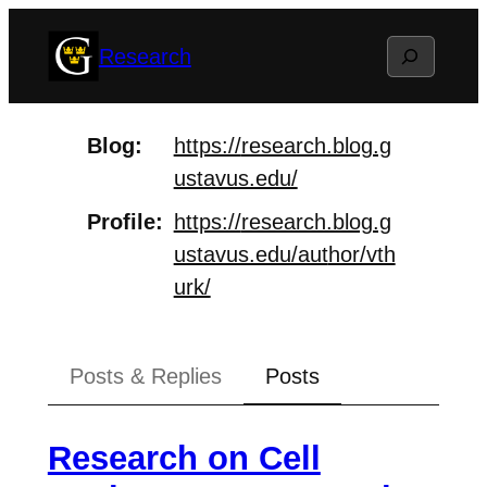
Skip
Search
Research
to
content
Blog
https://
research.blog.g
ustavus.edu/
Profile
https://
research.blog.g
ustavus.edu/aut
hor/vth
urk/
Posts & Replies
Posts
Research on Cell