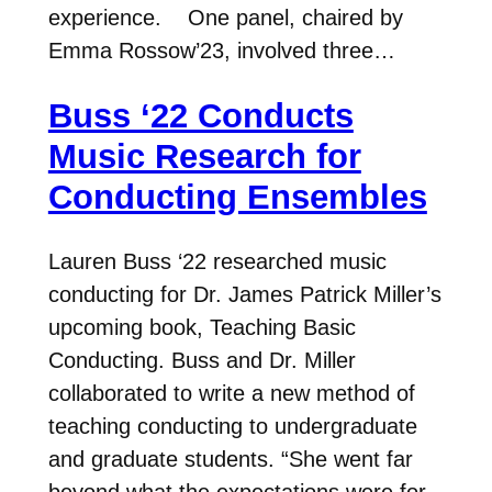
experience. One panel, chaired by
Emma Rossow’23, involved three…
Buss ‘22 Conducts
Music Research for
Conducting Ensembles
Lauren Buss ‘22 researched music
conducting for Dr. James Patrick Miller’s
upcoming book, Teaching Basic
Conducting. Buss and Dr. Miller
collaborated to write a new method of
teaching conducting to undergraduate
and graduate students. “She went far