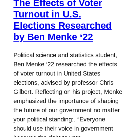
The Effects of Voter
Turnout in U.S.
Elections Researched
by Ben Menke ‘22
Political science and statistics student,
Ben Menke ‘22 researched the effects
of voter turnout in United States
elections, advised by professor Chris
Gilbert. Reflecting on his project, Menke
emphasized the importance of shaping
the future of our government no matter
your political standing:. “Everyone
should use their voice in government