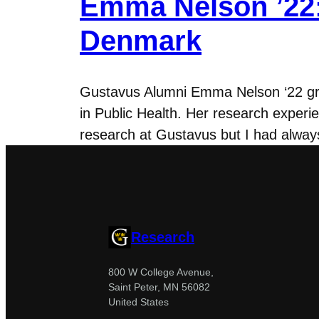
Emma Nelson ’22:
Denmark
Gustavus Alumni Emma Nelson ‘22 grad
in Public Health. Her research experie
research at Gustavus but I had always
Research
800 W College Avenue,
Saint Peter, MN 56082
United States