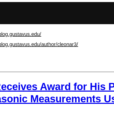
blog.gustavus.edu/
blog.gustavus.edu/aut
hor/cleonar3/
eceives Award for His P
rasonic Measurements U