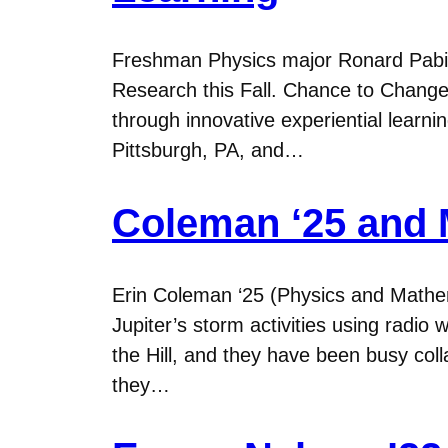
Freshman Physics major Ronard Pabi
Research this Fall. Chance to Change 
through innovative experiential learn
Pittsburgh, PA, and…
Coleman ‘25 and M
Erin Coleman ‘25 (Physics and Mathe
Jupiter’s storm activities using radio
the Hill, and they have been busy c
they…