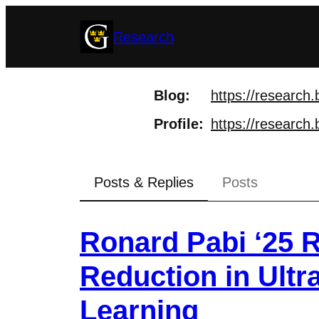
Skip
Research
to
content
Blog
https://
research.
Profile
https://
research.
Posts & Replies
Posts
Ronard Pabi ‘25 R
Reduction in Ult
Learning