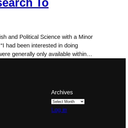
search To
h and Political Science with a Minor
“I had been interested in doing
ere generally only available within…
Archives
Log in