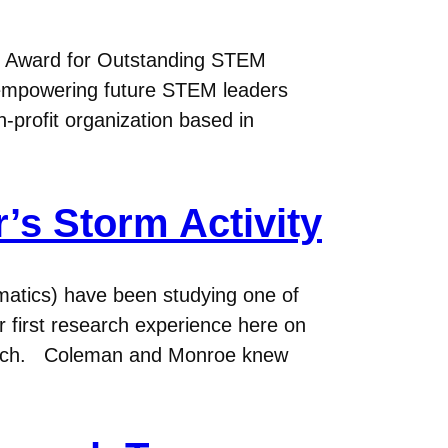
) Award for Outstanding STEM
f empowering future STEM leaders
-profit organization based in
’s Storm Activity
atics) have been studying one of
ir first research experience here on
search. Coleman and Monroe knew