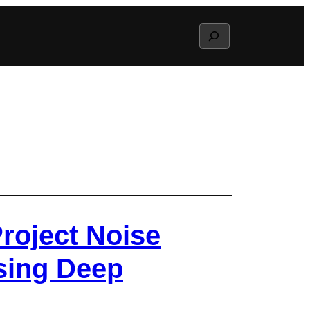
Search
roject Noise
sing Deep