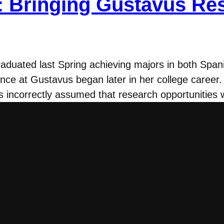
 Bringing Gustavus Re
uated last Spring achieving majors in both Spanis
nce at Gustavus began later in her college career. 
 incorrectly assumed that research opportunities w