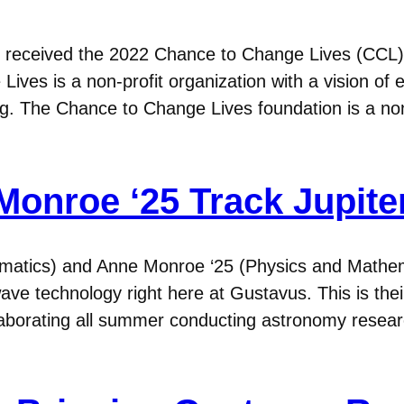
 received the 2022 Chance to Change Lives (CCL
Lives is a non-profit organization with a vision o
ing. The Chance to Change Lives foundation is a non
onroe ‘25 Track Jupiter
matics) and Anne Monroe ‘25 (Physics and Mathem
 wave technology right here at Gustavus. This is the
ollaborating all summer conducting astronomy re